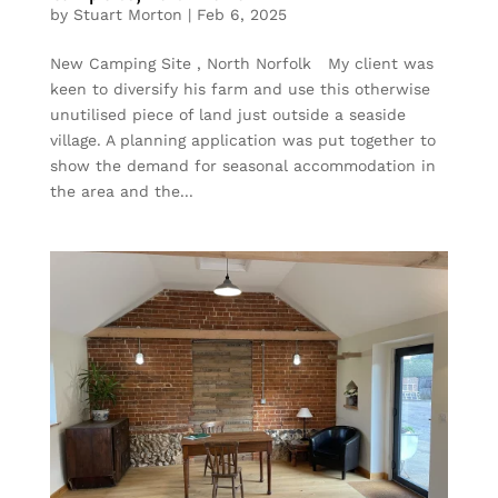
by
Stuart Morton
|
Feb 6, 2025
New Camping Site , North Norfolk My client was
keen to diversify his farm and use this otherwise
unutilised piece of land just outside a seaside
village. A planning application was put together to
show the demand for seasonal accommodation in
the area and the...