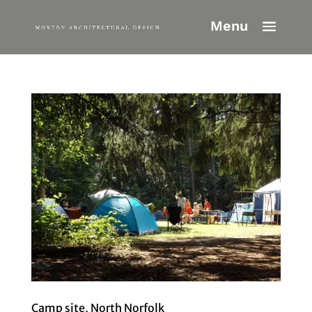
Camp site, North Norfolk